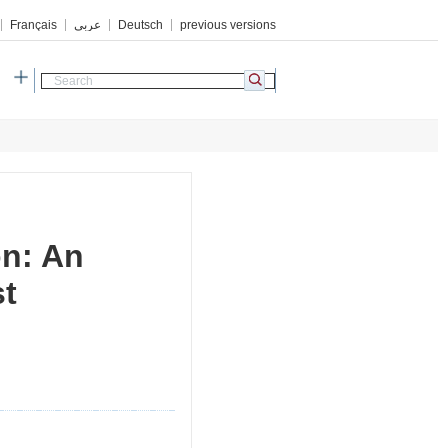
Français
عربي
Deutsch
previous versions
h
on: An
st