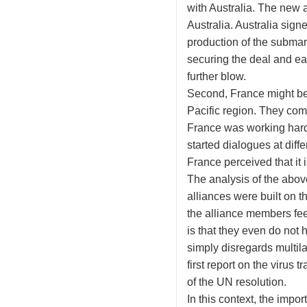
with Australia. The new a
Australia. Australia si
production of the subma
securing the deal and ea
further blow.
Second, France might be u
Pacific region. They com
France was working hard 
started dialogues at diff
France perceived that it 
The analysis of the abov
alliances were built on t
the alliance members fee
is that they even do not 
simply disregards multilat
first report on the virus
of the UN resolution.
In this context, the impo