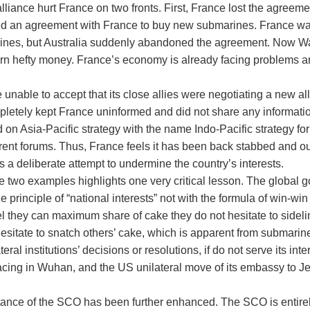
lliance hurt France on two fronts. First, France lost the agreemen
gned an agreement with France to buy new submarines. France w
rines, but Australia suddenly abandoned the agreement. Now Wa
rn hefty money. France’s economy is already facing problems and
nable to accept that its close allies were negotiating a new all
pletely kept France uninformed and did not share any informati
on Asia-Pacific strategy with the name Indo-Pacific strategy for
erent forums. Thus, France feels it has been back stabbed and ou
is a deliberate attempt to undermine the country’s interests.
e two examples highlights one very critical lesson. The global 
he principle of “national interests” not with the formula of win-
l they can maximum share of cake they do not hesitate to sideli
hesitate to snatch others’ cake, which is apparent from submari
eral institutions’ decisions or resolutions, if do not serve its i
 tracing in Wuhan, and the US unilateral move of its embassy to J
rtance of the SCO has been further enhanced. The SCO is entirely