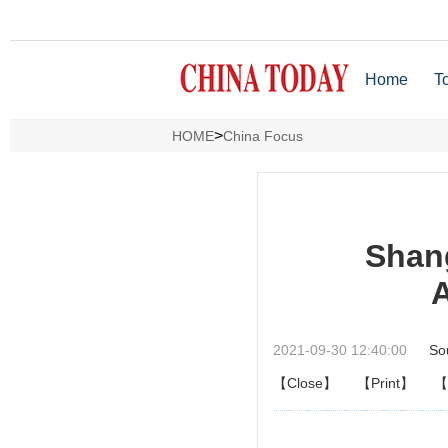
Home
T
>
HOME
China Focus
Shang
A
2021-09-30 12:40:00
So
【Close】
【Print】
【