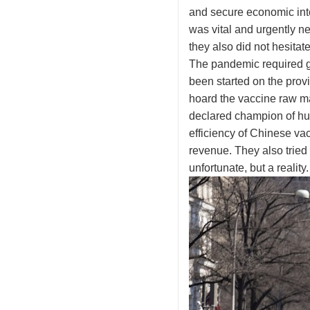
and secure economic inte
was vital and urgently n
they also did not hesitat
The pandemic required gl
been started on the provi
hoard the vaccine raw ma
declared champion of hum
efficiency of Chinese v
revenue. They also tried 
unfortunate, but a reality.