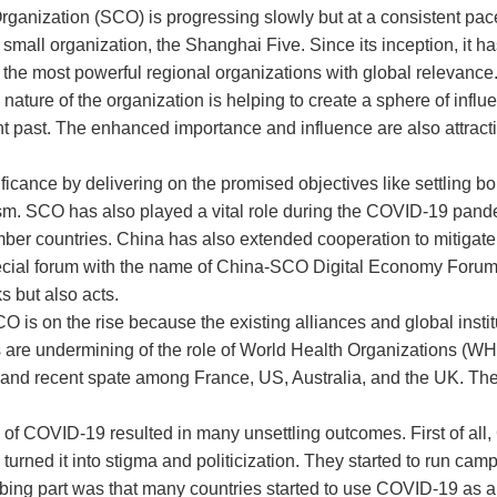
ganization (SCO) is progressing slowly but at a consistent pac
 a small organization, the Shanghai Five. Since its inception, it 
f the most powerful regional organizations with global relevance
nature of the organization is helping to create a sphere of infl
ent past. The enhanced importance and influence are also attracti
icance by delivering on the promised objectives like settling bor
m. SCO has also played a vital role during the COVID-19 pandem
ember countries. China has also extended cooperation to mitigat
pecial forum with the name of China-SCO Digital Economy Foru
s but also acts.
 is on the rise because the existing alliances and global institu
are undermining of the role of World Health Organizations (W
and recent spate among France, US, Australia, and the UK. Th
 of COVID-19 resulted in many unsettling outcomes. First of all
 turned it into stigma and politicization. They started to run cam
bing part was that many countries started to use COVID-19 as 