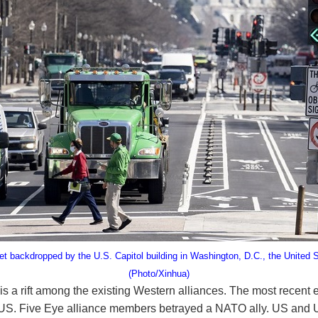
et backdropped by the U.S. Capitol building in Washington, D.C., the United 
(Photo/Xinhua)
is a rift among the existing Western alliances. The most recent 
 Five Eye alliance members betrayed a NATO ally. US and UK