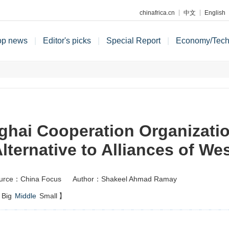
chinafrica.cn
中文
English
op news
|
Editor's picks
|
Special Report
|
Economy/Tec
hai Cooperation Organizati
lternative to Alliances of We
urce：China Focus
Author：Shakeel Ahmad Ramay
Big
Middle
Small
】