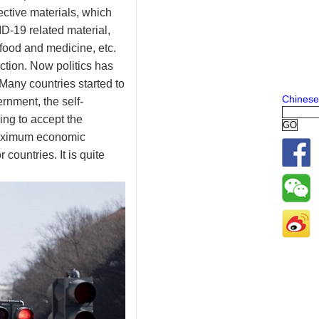
ctive materials, which
D-19 related material,
 food and medicine, etc.
ction. Now politics has
 Many countries started to
Chinese
rnment, the self-
ng to accept the
 maximum economic
countries. It is quite