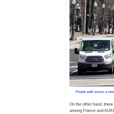
People walk across a stre
On the other hand, there 
among France and AUKUS.