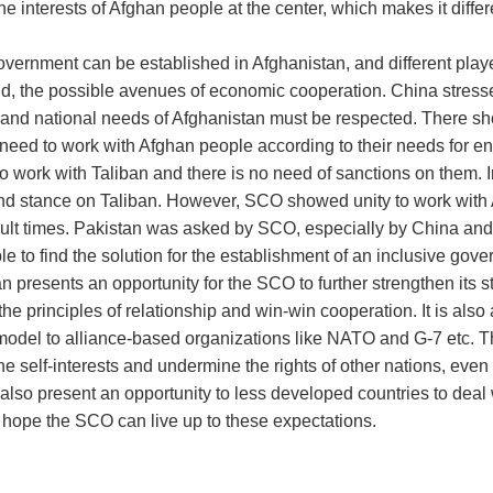
he interests of Afghan people at the center, which makes it differ
overnment can be established in Afghanistan, and different playe
d, the possible avenues of economic cooperation. China stressed
ty and national needs of Afghanistan must be respected. There sh
a need to work with Afghan people according to their needs for en
o work with Taliban and there is no need of sanctions on them. 
 and stance on Taliban. However, SCO showed unity to work wit
icult times. Pakistan was asked by SCO, especially by China and
 to find the solution for the establishment of an inclusive gove
n presents an opportunity for the SCO to further strengthen its s
he principles of relationship and win-win cooperation. It is also
 model to alliance-based organizations like NATO and G-7 etc. T
 self-interests and undermine the rights of other nations, even t
so present an opportunity to less developed countries to deal 
s hope the SCO can live up to these expectations.