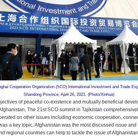
nghai Cooperation Organization (SCO) International Investment and Trade Exp
Shandong Province, April 26, 2021. (Photo/Xinhua)
objectives of peaceful co-existence and mutually beneficial dev
 Afghanistan. The 21st SCO summit in Tajikistan comprehensively
berated on other issues including economic cooperation, connecti
as a key topic. Afghanistan was the most discussed issue and le
d regional countries can help to tackle the issue of Afghanistan.