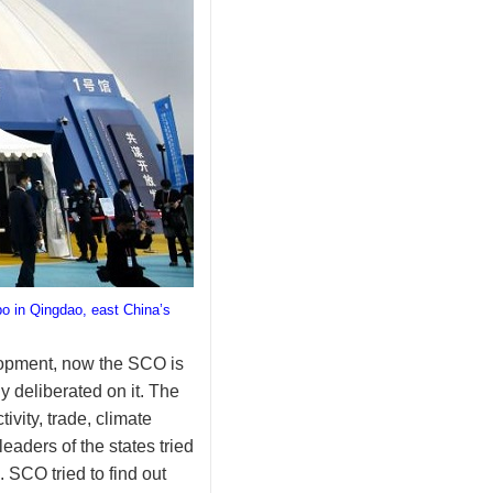
o in Qingdao, east China’s
elopment, now the SCO is
 deliberated on it. The
vity, trade, climate
aders of the states tried
 SCO tried to find out