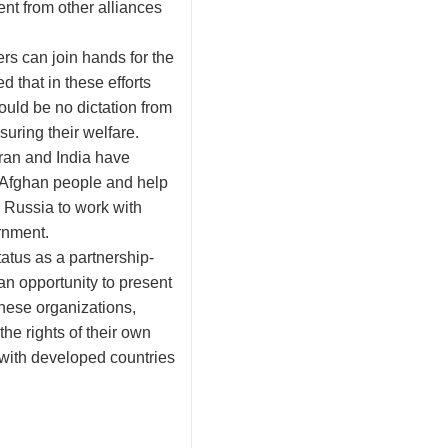
ent from other alliances
rs can join hands for the
 that in these efforts
ould be no dictation from
suring their welfare.
Iran and India have
h Afghan people and help
 Russia to work with
rnment.
tatus as a partnership-
 an opportunity to present
hese organizations,
he rights of their own
with developed countries