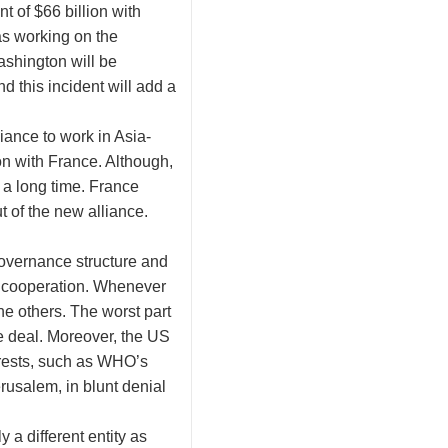
t of $66 billion with
as working on the
shington will be
 this incident will add a
iance to work in Asia-
on with France. Although,
 a long time. France
t of the new alliance.
governance structure and
win cooperation. Whenever
ne others. The worst part
ne deal. Moreover, the US
nterests, such as WHO’s
erusalem, in blunt denial
 a different entity as