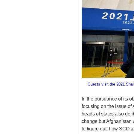
Guests visit the 2021 Sha
In the pursuance of its 
focusing on the issue of
heads of states also deli
change but Afghanistan w
to figure out, how SCO an