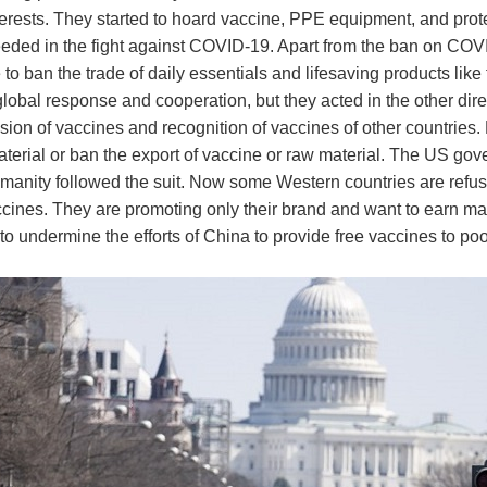
rests. They started to hoard vaccine, PPE equipment, and prote
eeded in the fight against COVID-19. Apart from the ban on COVI
e to ban the trade of daily essentials and lifesaving products like
obal response and cooperation, but they acted in the other dire
sion of vaccines and recognition of vaccines of other countries.
terial or ban the export of vaccine or raw material. The US gove
anity followed the suit. Now some Western countries are refusi
accines. They are promoting only their brand and want to earn
to undermine the efforts of China to provide free vaccines to poor 