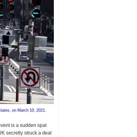
States, on March 10, 2021.
event is a sudden spat
 secretly struck a deal