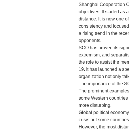
Shanghai Cooperation Or
objectives. It started as
distance. It is now one o
consistency and focused 
a rising trend in the rec
opponents.
SCO has proved its signif
extremism, and separatis
the role to assist the m
19. It has launched a s
organization not only talk
The importance of the SCO
The prominent examples 
some Western countries 
more disturbing.
Global political economy
crisis but some countries
However, the most distur