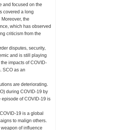
e and focused on the
has covered a long
. Moreover, the
uence, which has observed
ng criticism from the
der disputes, security,
ic and is still playing
e the impacts of COVID-
m. SCO as an
tions are deteriorating.
HO) during COVID-19 by
e episode of COVID-19 is
, COVID-19 is a global
paigns to malign others.
a weapon of influence