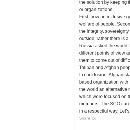
the solution by keeping t
or organizations.
First, how an inclusive g
welfare of people. Secon
the integrity, sovereign
outside, rather there is 
Russia asked the world t
different points of view
them to come out of diff
Taliban and Afghan people
In conclusion, Afghanista
based organization with t
the world an alternative
which were focused on the
members. The SCO can al
in a respectful way. Let’
Share to: