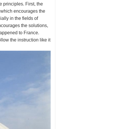
 principles. First, the
p, which encourages the
lly in the fields of
ncourages the solutions,
happened to France.
low the instruction like it