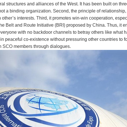
al structures and alliances of the West. It has been built on three
 not a binding organization. Second, the principle of relationshi
ther’s interests. Third, it promotes win-win cooperation, especia
he Belt and Route Initiative (BRI) proposed by China. Thus, it e
 everyone with no backdoor channels to betray others like what 
in peaceful co-existence without pressuring other countries to fol
th SCO members through dialogues.