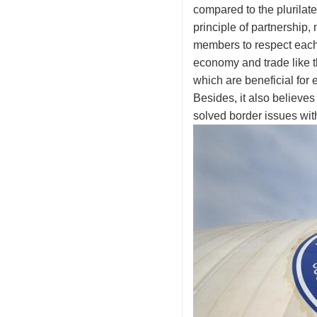
compared to the plurilater
principle of partnership,
members to respect each o
economy and trade like t
which are beneficial for
Besides, it also believes 
solved border issues wi