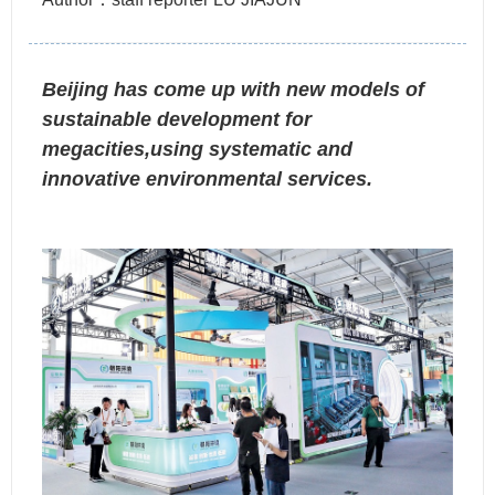
Beijing has come up with new models of
sustainable development for
megacities,using systematic and
innovative environmental services.