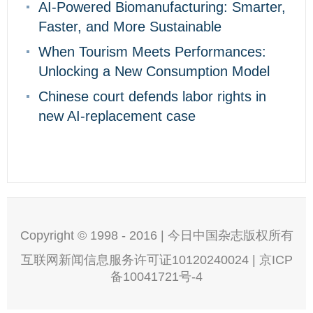
AI-Powered Biomanufacturing: Smarter,
Faster, and More Sustainable
When Tourism Meets Performances:
Unlocking a New Consumption Model
Chinese court defends labor rights in
new AI-replacement case
Copyright © 1998 - 2016 | 今日中国杂志版权所有
互联网新闻信息服务许可证10120240024 | 京ICP
备10041721号-4