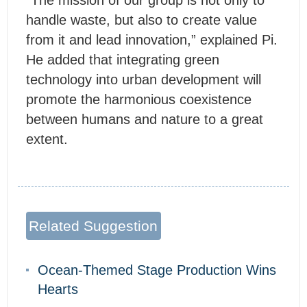
“The mission of our group is not only to
handle waste, but also to create value
from it and lead innovation,” explained Pi.
He added that integrating green
technology into urban development will
promote the harmonious coexistence
between humans and nature to a great
extent.
Related Suggestion
Ocean-Themed Stage Production Wins
Hearts