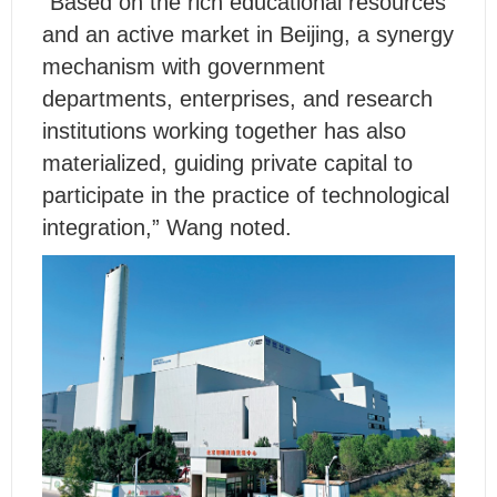
“Based on the rich educational resources
and an active market in Beijing, a synergy
mechanism with government
departments, enterprises, and research
institutions working together has also
materialized, guiding private capital to
participate in the practice of technological
integration,” Wang noted.