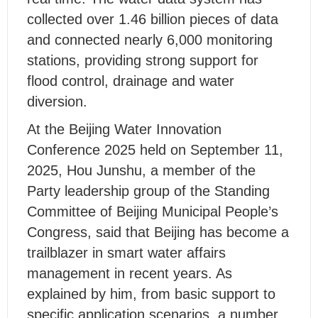
collected over 1.46 billion pieces of data
and connected nearly 6,000 monitoring
stations, providing strong support for
flood control, drainage and water
diversion.
At the Beijing Water Innovation
Conference 2025 held on September 11,
2025, Hou Junshu, a member of the
Party leadership group of the Standing
Committee of Beijing Municipal People’s
Congress, said that Beijing has become a
trailblazer in smart water affairs
management in recent years. As
explained by him, from basic support to
specific application scenarios, a number