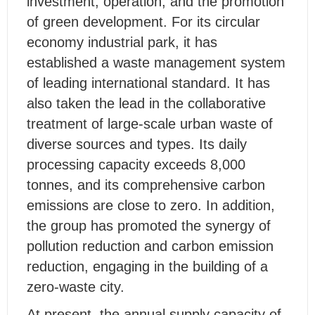
investment, operation, and the promotion
of green development. For its circular
economy industrial park, it has
established a waste management system
of leading international standard. It has
also taken the lead in the collaborative
treatment of large-scale urban waste of
diverse sources and types. Its daily
processing capacity exceeds 8,000
tonnes, and its comprehensive carbon
emissions are close to zero. In addition,
the group has promoted the synergy of
pollution reduction and carbon emission
reduction, engaging in the building of a
zero-waste city.
At present, the annual supply capacity of