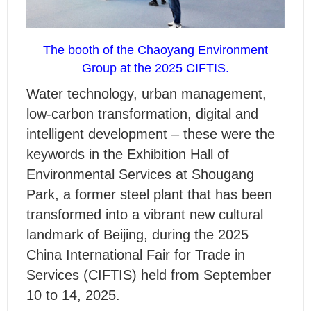
The booth of the Chaoyang Environment
Group at the 2025 CIFTIS.
W
ater technology, urban management,
low-carbon transformation, digital and
intelligent development – these were the
keywords in the Exhibition Hall of
Environmental Services at Shougang
Park, a former steel plant that has been
transformed into a vibrant new cultural
landmark of Beijing, during the 2025
China International Fair for Trade in
Services (CIFTIS) held from September
10 to 14, 2025.