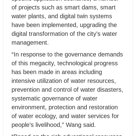
of projects such as smart dams, smart
water plants, and digital twin systems
have been implemented, upgrading the
digital transformation of the city’s water
management.
“In response to the governance demands
of this megacity, technological progress
has been made in areas including
intensive utilization of water resources,
prevention and control of water disasters,
systematic governance of water
environment, protection and restoration
of water ecology, and water services for
people’s livelihood,” Wang said.