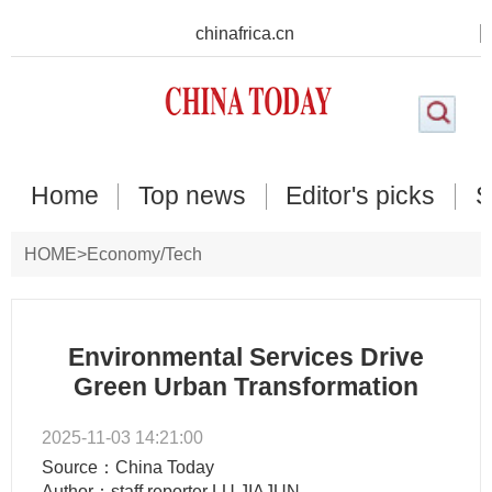
chinafrica.cn
Home
Top news
Editor's picks
S
HOME
>
Economy/Tech
Environmental Services Drive
Green Urban Transformation
2025-11-03 14:21:00
Source：China Today
Author：staff reporter LU JIAJUN