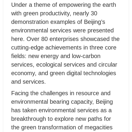
Under a theme of empowering the earth
with green productivity, nearly 30
demonstration examples of Beijing’s
environmental services were presented
here. Over 80 enterprises showcased the
cutting-edge achievements in three core
fields: new energy and low-carbon
services, ecological services and circular
economy, and green digital technologies
and services.
Facing the challenges in resource and
environmental bearing capacity, Beijing
has taken environmental services as a
breakthrough to explore new paths for
the green transformation of megacities