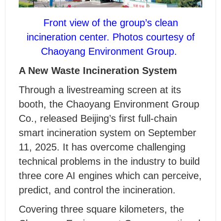
Front view of the group’s clean
incineration center.
Photos courtesy of
Chaoyang Environment Group.
A New Waste Incineration System
Through a livestreaming screen at its
booth, the Chaoyang Environment Group
Co., released Beijing’s first full-chain
smart incineration system on September
11, 2025. It has overcome challenging
technical problems in the industry to build
three core AI engines which can perceive,
predict, and control the incineration.
Covering three square kilometers, the