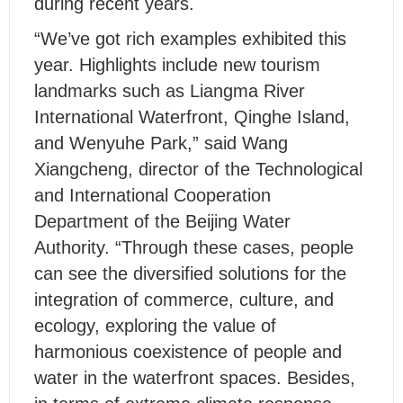
during recent years.
“We’ve got rich examples exhibited this
year. Highlights include new tourism
landmarks such as Liangma River
International Waterfront, Qinghe Island,
and Wenyuhe Park,” said Wang
Xiangcheng, director of the Technological
and International Cooperation
Department of the Beijing Water
Authority. “Through these cases, people
can see the diversified solutions for the
integration of commerce, culture, and
ecology, exploring the value of
harmonious coexistence of people and
water in the waterfront spaces. Besides,