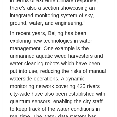
in terms of extreme climate response,
there’s also a section showcasing an
integrated monitoring system of sky,
ground, water, and engineering.”
In recent years, Beijing has been
exploring new technologies in water
management. One example is the
unmanned aquatic weed harvesters and
water cleaning robots which have been
put into use, reducing the risks of manual
waterside operations. A dynamic
monitoring network covering 425 rivers
city-wide have also been established with
quantum sensors, enabling the city staff
to keep track of the water conditions in
real time. The water data system has