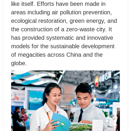
like itself. Efforts have been made in
areas including air pollution prevention,
ecological restoration, green energy, and
the construction of a zero-waste city. It
has provided systematic and innovative
models for the sustainable development
of megacities across China and the
globe.