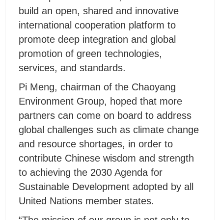
build an open, shared and innovative
international cooperation platform to
promote deep integration and global
promotion of green technologies,
services, and standards.
Pi Meng, chairman of the Chaoyang
Environment Group, hoped that more
partners can come on board to address
global challenges such as climate change
and resource shortages, in order to
contribute Chinese wisdom and strength
to achieving the 2030 Agenda for
Sustainable Development adopted by all
United Nations member states.