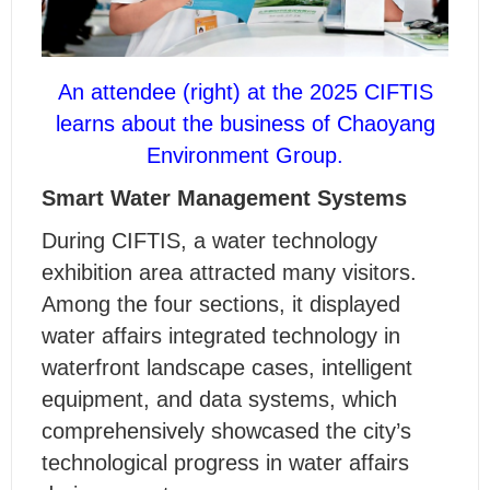
An attendee (right) at the 2025 CIFTIS
learns about the business of Chaoyang
Environment Group.
Smart Water Management Systems
During CIFTIS, a water technology
exhibition area attracted many visitors.
Among the four sections, it displayed
water affairs integrated technology in
waterfront landscape cases, intelligent
equipment, and data systems, which
comprehensively showcased the city’s
technological progress in water affairs