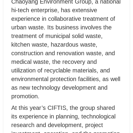
Chaoyang Environment Group, a national
hi-tech enterprise, has extensive
experience in collaborative treatment of
urban waste. Its business involves the
treatment of municipal solid waste,
kitchen waste, hazardous waste,
construction and renovation waste, and
medical waste, the recovery and
utilization of recyclable materials, and
environmental protection facilities, as well
as new technology development and
promotion.
At this year’s CIFTIS, the group shared
its experience in planning, technological
research and development, project