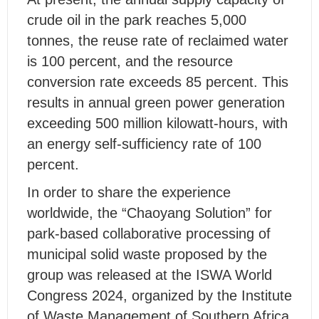
crude oil in the park reaches 5,000
tonnes, the reuse rate of reclaimed water
is 100 percent, and the resource
conversion rate exceeds 85 percent. This
results in annual green power generation
exceeding 500 million kilowatt-hours, with
an energy self-sufficiency rate of 100
percent.
In order to share the experience
worldwide, the “Chaoyang Solution” for
park-based collaborative processing of
municipal solid waste proposed by the
group was released at the ISWA World
Congress 2024, organized by the Institute
of Waste Management of Southern Africa