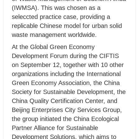
(IWMSA). This was chosen as a
seleccted practice case, providing a
replicable Chinese model for urban solid
waste management worldwide.
At the Global Green Economy
Development Forum during the CIFTIS
on September 12, together with 10 other
organizations including the International
Green Economy Association, the China
Society for Sustainable Development, the
China Quality Certification Center, and
Beijing Enterprises City Services Group,
the group initiated the China Ecological
Partner Alliance for Sustainable
Development Solutions, which aims to